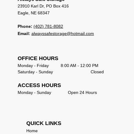
23910 Karl Dr, PO Box 416                             
Eagle, NE 68347 
Phone:
(402) 781-8082
Email:
alwayssafestorage@hotmail.com
OFFICE HOURS                                            
Monday - Friday          8:00 AM - 12:00 PM       
Saturday - Sunday   	                     Closed       
ACCESS HOURS
Monday - Sunday              Open 24 Hours      
QUICK LINKS                               
Home