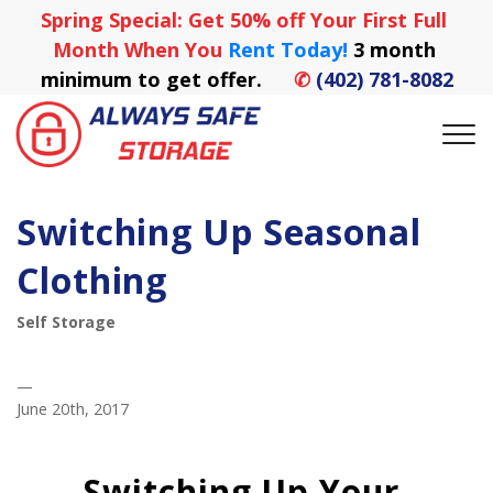
Spring Special: Get 50% off Your First Full 
Month When You
 Rent Today! 
3 month 
minimum to get offer.
✆
(402) 781-8082
Switching Up Seasonal
Clothing
Self Storage
—
June 20th, 2017
Switching Up Your 