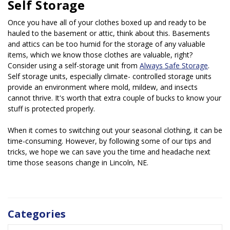
Self Storage
Once you have all of your clothes boxed up and ready to be 
hauled to the basement or attic, think about this. Basements 
and attics can be too humid for the storage of any valuable 
items, which we know those clothes are valuable, right? 
Consider using a self-storage unit from 
Always Safe Storage
. 
Self storage units, especially climate- controlled storage units 
provide an environment where mold, mildew, and insects 
cannot thrive. It's worth that extra couple of bucks to know your 
stuff is protected properly.
When it comes to switching out your seasonal clothing, it can be 
time-consuming. However, by following some of our tips and 
tricks, we hope we can save you the time and headache next 
time those seasons change in Lincoln, NE.
Categories