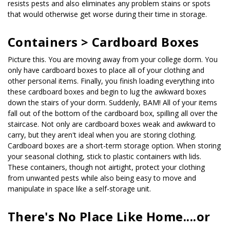
resists pests and also eliminates any problem stains or spots 
that would otherwise get worse during their time in storage.
Containers > Cardboard Boxes
Picture this. You are moving away from your college dorm. You 
only have cardboard boxes to place all of your clothing and 
other personal items. Finally, you finish loading everything into 
these cardboard boxes and begin to lug the awkward boxes 
down the stairs of your dorm. Suddenly, BAM! All of your items 
fall out of the bottom of the cardboard box, spilling all over the 
staircase. Not only are cardboard boxes weak and awkward to 
carry, but they aren't ideal when you are storing clothing. 
Cardboard boxes are a short-term storage option. When storing 
your seasonal clothing, stick to plastic containers with lids. 
These containers, though not airtight, protect your clothing 
from unwanted pests while also being easy to move and 
manipulate in space like a self-storage unit.
There's No Place Like Home....or 