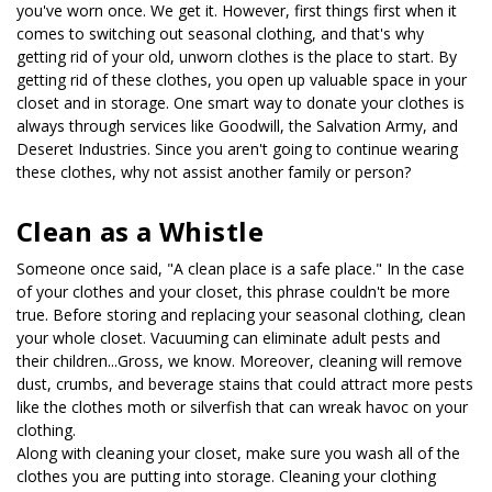
you've worn once. We get it. However, first things first when it 
comes to switching out seasonal clothing, and that's why 
getting rid of your old, unworn clothes is the place to start. By 
getting rid of these clothes, you open up valuable space in your 
closet and in storage. One smart way to donate your clothes is 
always through services like Goodwill, the Salvation Army, and 
Deseret Industries. Since you aren't going to continue wearing 
these clothes, why not assist another family or person?
Clean as a Whistle
Someone once said, "A clean place is a safe place." In the case 
of your clothes and your closet, this phrase couldn't be more 
true. Before storing and replacing your seasonal clothing, clean 
your whole closet. Vacuuming can eliminate adult pests and 
their children...Gross, we know. Moreover, cleaning will remove 
dust, crumbs, and beverage stains that could attract more pests 
like the clothes moth or silverfish that can wreak havoc on your 
clothing. 
Along with cleaning your closet, make sure you wash all of the 
clothes you are putting into storage. Cleaning your clothing 