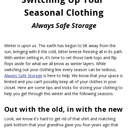
Seasonal Clothing
Always Safe Storage
Winter is upon us. The earth has begun to tilt away from the 
sun, bringing with it the cold, bitter breeze freezing all in its path. 
With winter setting in, it’s time to set those tank tops and flip 
flops aside for what we all know as winter layers. While 
switching out your clothing line every season can be tedious, 
Always Safe Storage
 is here to help. We know that your space is 
limited and you can’t possibly keep all of your clothes in your 
closet. Here are some tips and tricks for storing your clothing to 
help you get through this winter and the following seasons.
Out with the old, in with the new
Look, we know it's hard to get rid of that shirt and matching 
pant bottom that your grandma gave you four years ago that 