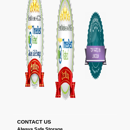
CONTACT US                                             
Always Safe Storage                                     