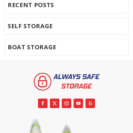
RECENT POSTS
SELF STORAGE
BOAT STORAGE