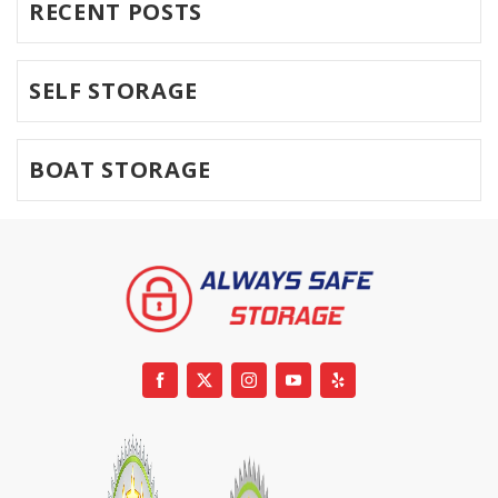
RECENT POSTS
SELF STORAGE
BOAT STORAGE