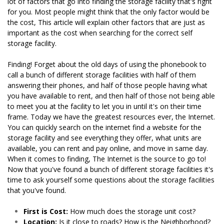
lot of factors that go into finding the storage facility that's right 
for you. Most people might think that the only factor would be 
the cost, This article will explain other factors that are just as 
important as the cost when searching for the correct self 
storage facility.

Finding! Forget about the old days of using the phonebook to 
call a bunch of different storage facilities with half of them 
answering their phones, and half of those people having what 
you have available to rent, and then half of those not being able 
to meet you at the facility to let you in until it's on their time 
frame. Today we have the greatest resources ever, the Internet. 
You can quickly search on the internet find a website for the 
storage facility and see everything they offer, what units are 
available, you can rent and pay online, and move in same day. 
When it comes to finding, The Internet is the source to go to! 
Now that you've found a bunch of different storage facilities it's 
time to ask yourself some questions about the storage facilities 
that you've found.
First is Cost:
 How much does the storage unit cost?
Location:
 Is it close to roads? How is the Neighborhood? 