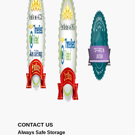
CONTACT US                                             
Always Safe Storage                                     