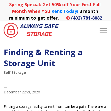
Spring Special: Get 50% off Your First Full 
Month When You
 Rent Today! 
3 month 
minimum to get offer.
✆
(402) 781-8082
Finding & Renting a
Storage Unit
Self Storage
—
December 22nd, 2020
Finding a storage facility to rent from can be a pain! There are a 