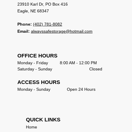
23910 Karl Dr, PO Box 416                             
Eagle, NE 68347 
Phone:
(402) 781-8082
Email:
alwayssafestorage@hotmail.com
OFFICE HOURS                                            
Monday - Friday          8:00 AM - 12:00 PM       
Saturday - Sunday   	                     Closed       
ACCESS HOURS
Monday - Sunday              Open 24 Hours      
QUICK LINKS                               
Home