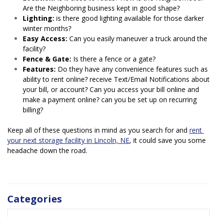
Are the Neighboring business kept in good shape?
Lighting:
 is there good lighting available for those darker 
winter months?
Easy Access:
 Can you easily maneuver a truck around the 
facility?
Fence & Gate:
 Is there a fence or a gate?
Features:
 Do they have any convenience features such as 
ability to rent online? receive Text/Email Notifications about 
your bill, or account? Can you access your bill online and 
make a payment online? can you be set up on recurring 
billing?
Keep all of these questions in mind as you search for and 
rent 
your next storage facility in Lincoln, NE
, it could save you some 
headache down the road.
Categories